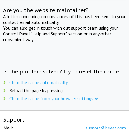
Are you the website maintainer?
A letter concerning circumstances of this has been sent to your
contact email automatically.
You can also get in touch with out support team using your
Control Panel "Help and Support" section or in any other
convenient way.
Is the problem solved? Try to reset the cache
Clear the cache automatically
Reload the page by pressing
Clear the cache from your browser settings
Support
Mail:
support@beget.com