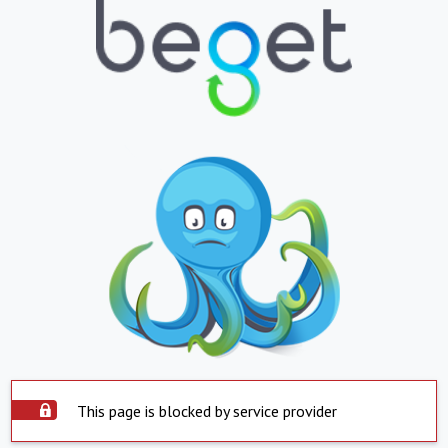
This page is blocked by service provider