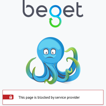
This page is blocked by service provider