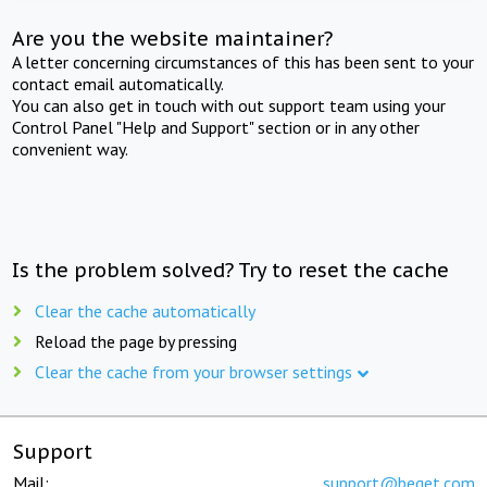
Are you the website maintainer?
A letter concerning circumstances of this has been sent to your
contact email automatically.
You can also get in touch with out support team using your
Control Panel "Help and Support" section or in any other
convenient way.
Is the problem solved? Try to reset the cache
Clear the cache automatically
Reload the page by pressing
Clear the cache from your browser settings
Support
Mail:
support@beget.com