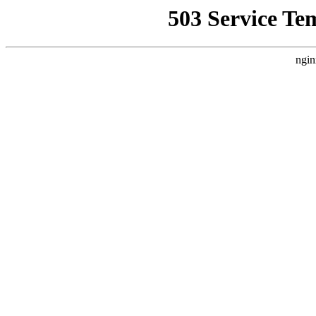
503 Service Te
ngin