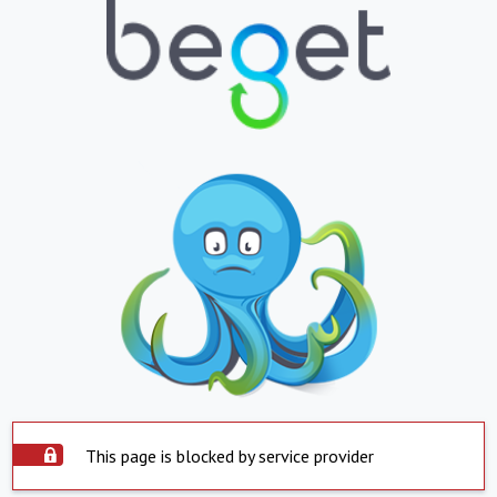
This page is blocked by service provider