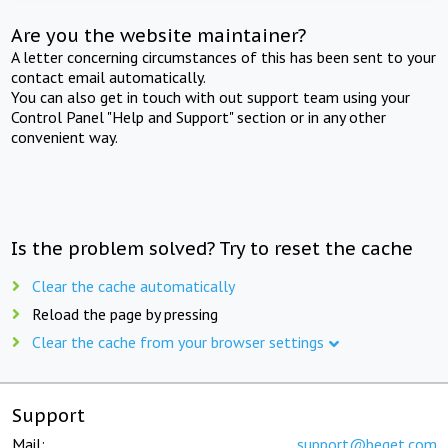
Are you the website maintainer?
A letter concerning circumstances of this has been sent to your
contact email automatically.
You can also get in touch with out support team using your
Control Panel "Help and Support" section or in any other
convenient way.
Is the problem solved? Try to reset the cache
Clear the cache automatically
Reload the page by pressing
Clear the cache from your browser settings
Support
Mail:
support@beget.com