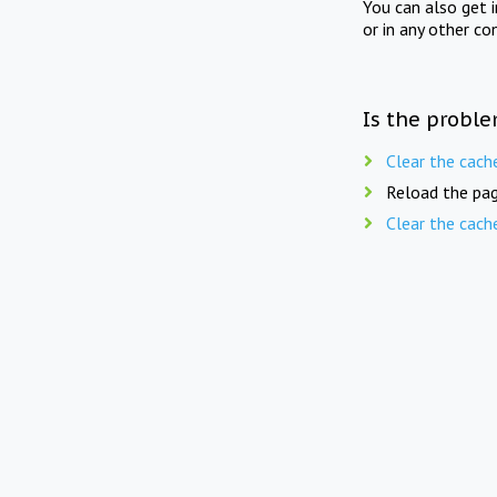
You can also get 
or in any other co
Is the proble
Clear the cach
Reload the pag
Clear the cach