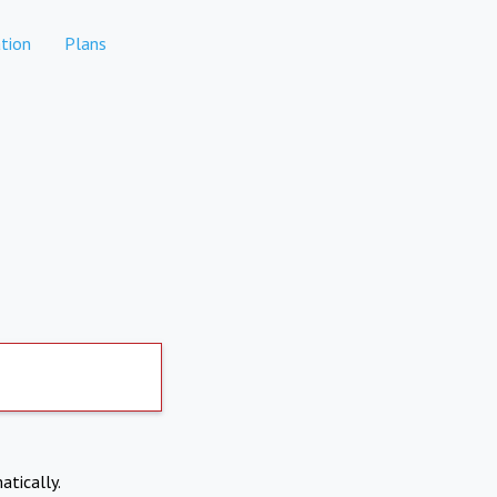
tion
Plans
atically.