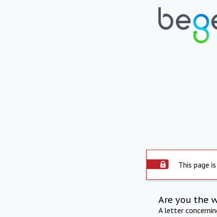
This page is
Are you the 
A letter concerni