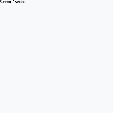
Support" section