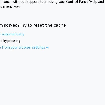
in touch with out support team using your Control Panel "Help and 
nvenient way.
m solved? Try to reset the cache
e automatically
e by pressing
e from your browser settings