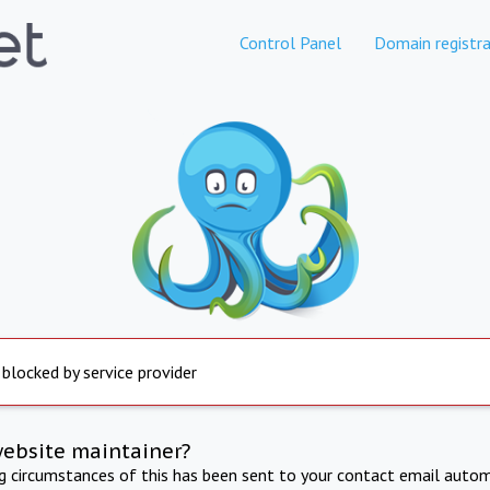
Control Panel
Domain registra
 blocked by service provider
website maintainer?
ng circumstances of this has been sent to your contact email autom