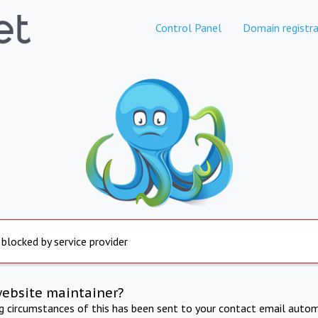
Control Panel
Domain registra
 blocked by service provider
website maintainer?
ng circumstances of this has been sent to your contact email autom