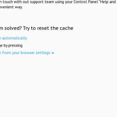
in touch with out support team using your Control Panel "Help and 
nvenient way.
m solved? Try to reset the cache
e automatically
e by pressing
e from your browser settings