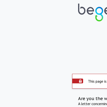
This page is
Are you the 
A letter concerni