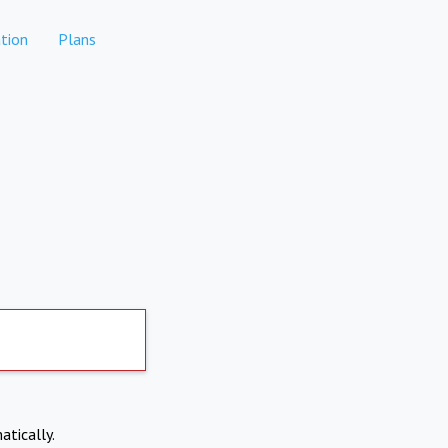
tion
Plans
atically.