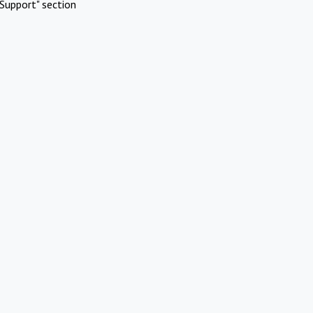
Support" section