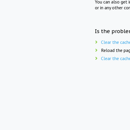
You can also get 
or in any other co
Is the proble
Clear the cach
Reload the pag
Clear the cach