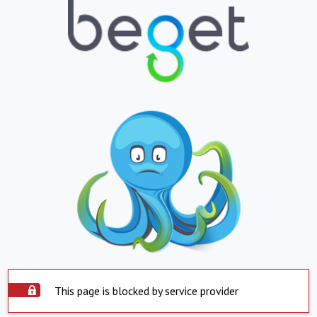
This page is blocked by service provider