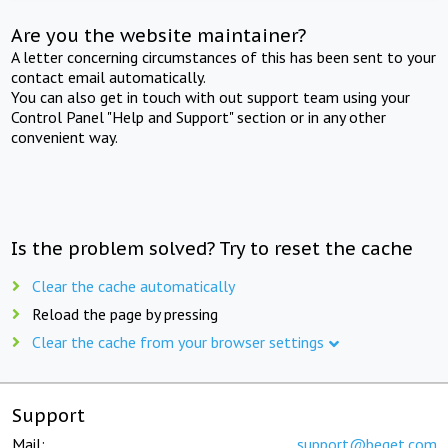
Are you the website maintainer?
A letter concerning circumstances of this has been sent to your
contact email automatically.
You can also get in touch with out support team using your
Control Panel "Help and Support" section or in any other
convenient way.
Is the problem solved? Try to reset the cache
Clear the cache automatically
Reload the page by pressing
Clear the cache from your browser settings
Support
Mail:
support@beget.com