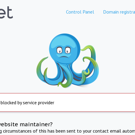
Control Panel
Domain registra
 blocked by service provider
website maintainer?
ng circumstances of this has been sent to your contact email autom