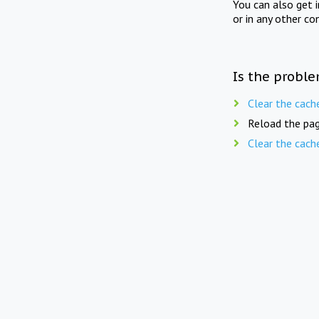
You can also get 
or in any other co
Is the proble
Clear the cach
Reload the pag
Clear the cach