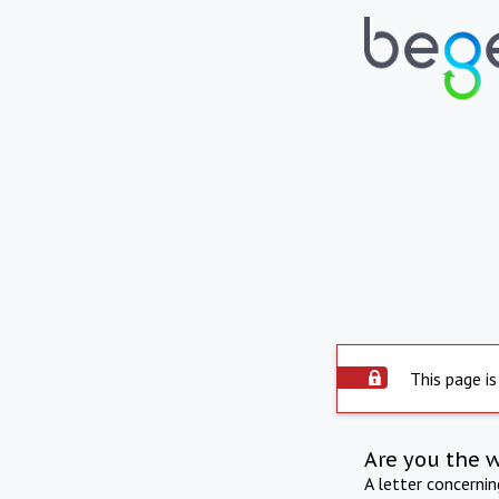
This page is
Are you the 
A letter concerni