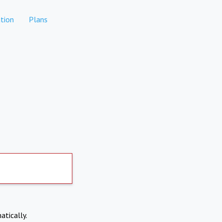
tion
Plans
atically.