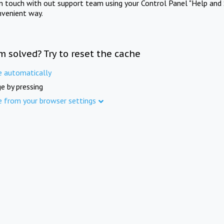
in touch with out support team using your Control Panel "Help and 
nvenient way.
m solved? Try to reset the cache
e automatically
e by pressing
e from your browser settings