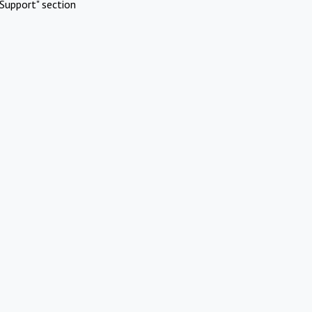
Support" section