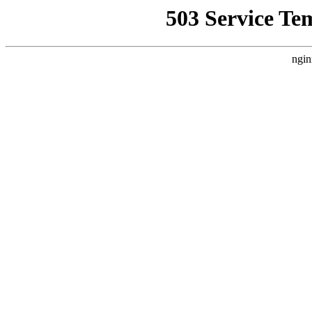
503 Service Te
ngin