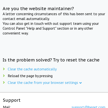
Are you the website maintainer?
A letter concerning circumstances of this has been sent to your
contact email automatically.
You can also get in touch with out support team using your
Control Panel "Help and Support" section or in any other
convenient way.
Is the problem solved? Try to reset the cache
Clear the cache automatically
Reload the page by pressing
Clear the cache from your browser settings
Support
Mail:
support@beget.com