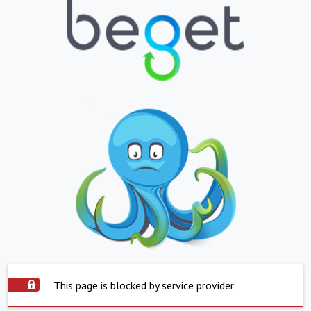
This page is blocked by service provider