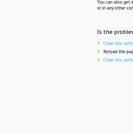
You can also get 
or in any other co
Is the proble
Clear the cach
Reload the pag
Clear the cach