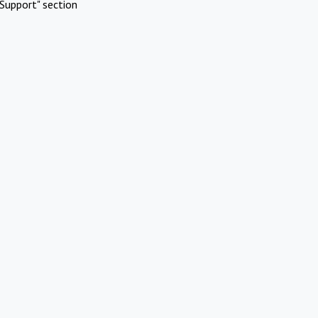
Support" section