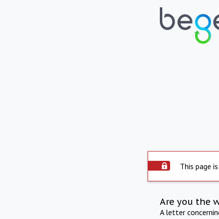
This page is
Are you the 
A letter concerni