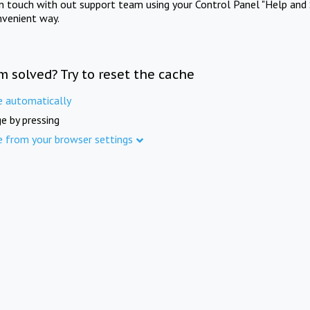
in touch with out support team using your Control Panel "Help and 
nvenient way.
m solved? Try to reset the cache
e automatically
e by pressing
e from your browser settings