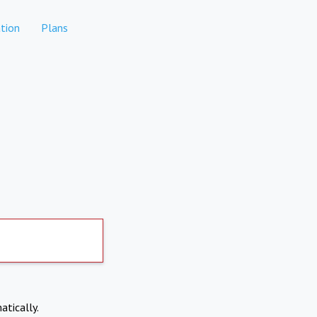
tion
Plans
atically.