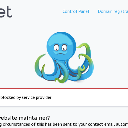
Control Panel
Domain registra
 blocked by service provider
website maintainer?
ng circumstances of this has been sent to your contact email autom