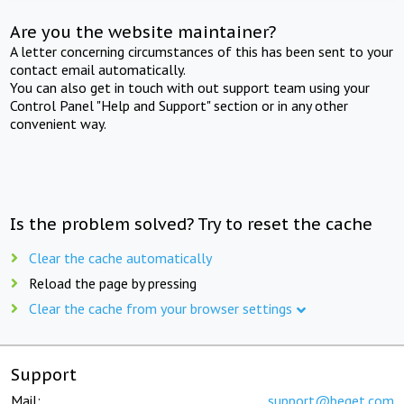
Are you the website maintainer?
A letter concerning circumstances of this has been sent to your
contact email automatically.
You can also get in touch with out support team using your
Control Panel "Help and Support" section or in any other
convenient way.
Is the problem solved? Try to reset the cache
Clear the cache automatically
Reload the page by pressing
Clear the cache from your browser settings
Support
Mail:
support@beget.com