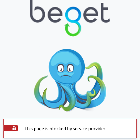
This page is blocked by service provider