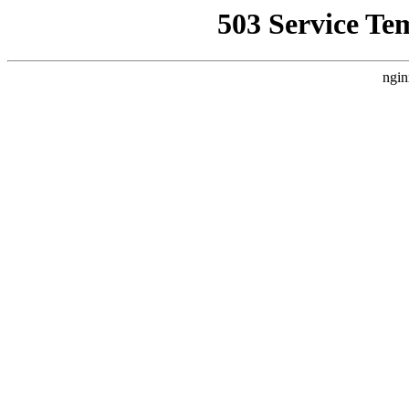
503 Service Te
ngin