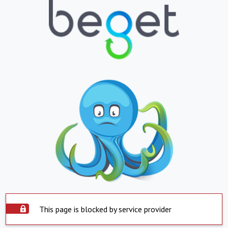
This page is blocked by service provider