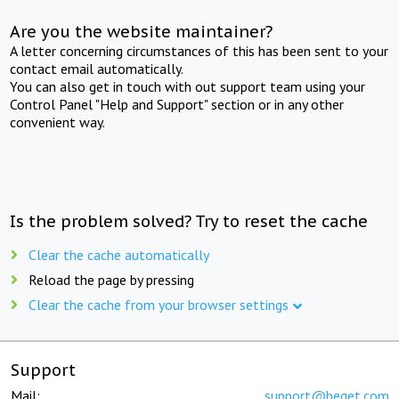
Are you the website maintainer?
A letter concerning circumstances of this has been sent to your
contact email automatically.
You can also get in touch with out support team using your
Control Panel "Help and Support" section or in any other
convenient way.
Is the problem solved? Try to reset the cache
Clear the cache automatically
Reload the page by pressing
Clear the cache from your browser settings
Support
Mail:
support@beget.com