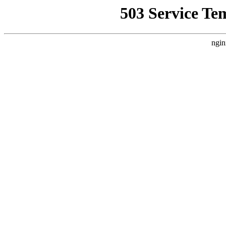
503 Service Te
ngin