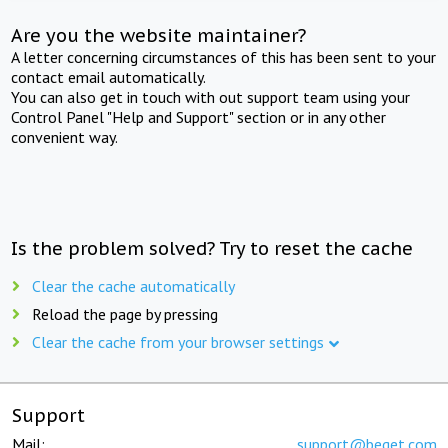
Are you the website maintainer?
A letter concerning circumstances of this has been sent to your
contact email automatically.
You can also get in touch with out support team using your
Control Panel "Help and Support" section or in any other
convenient way.
Is the problem solved? Try to reset the cache
Clear the cache automatically
Reload the page by pressing
Clear the cache from your browser settings
Support
Mail:
support@beget.com