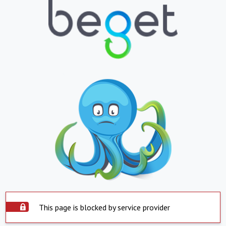
This page is blocked by service provider