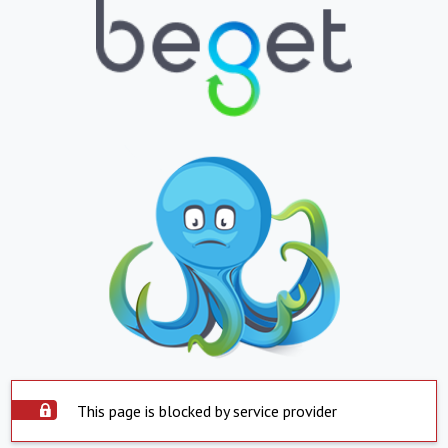
This page is blocked by service provider