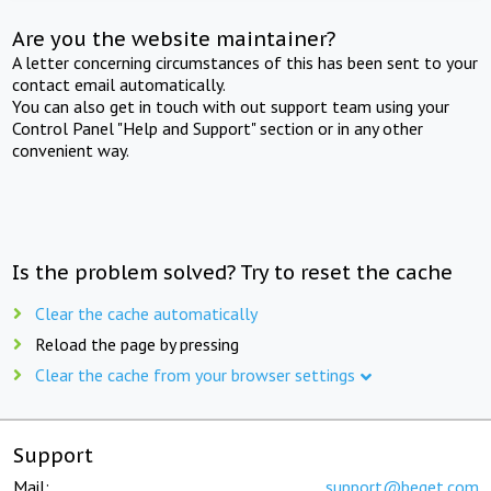
Are you the website maintainer?
A letter concerning circumstances of this has been sent to your
contact email automatically.
You can also get in touch with out support team using your
Control Panel "Help and Support" section or in any other
convenient way.
Is the problem solved? Try to reset the cache
Clear the cache automatically
Reload the page by pressing
Clear the cache from your browser settings
Support
Mail:
support@beget.com