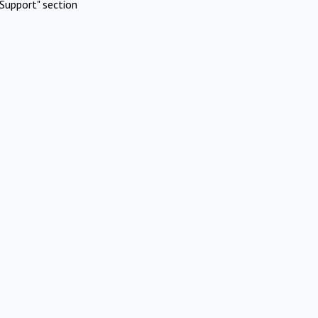
Support" section