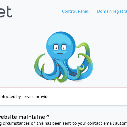
Control Panel
Domain registra
 blocked by service provider
website maintainer?
ng circumstances of this has been sent to your contact email autom