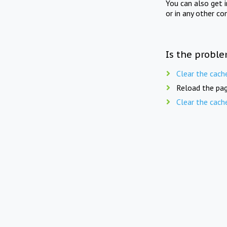
You can also get 
or in any other co
Is the proble
Clear the cach
Reload the pag
Clear the cach