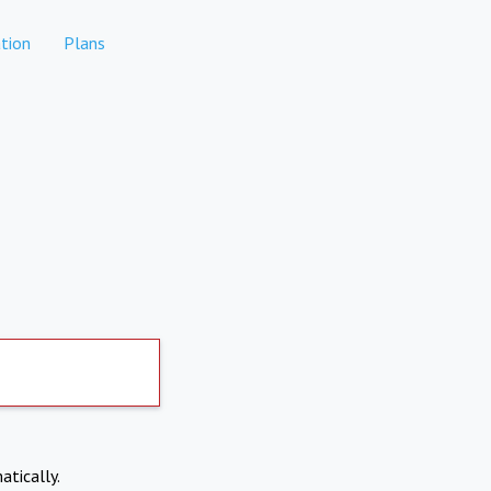
tion
Plans
atically.