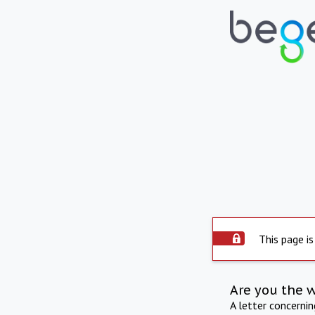
This page is
Are you the 
A letter concerni