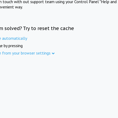
in touch with out support team using your Control Panel "Help and 
nvenient way.
m solved? Try to reset the cache
e automatically
e by pressing
e from your browser settings