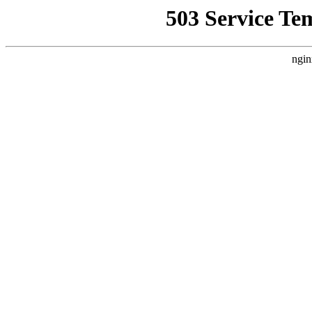
503 Service Te
ngin