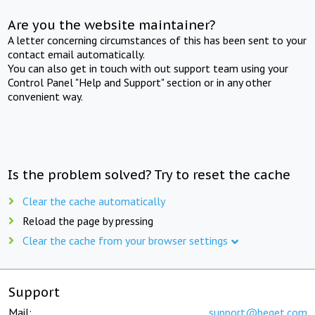
Are you the website maintainer?
A letter concerning circumstances of this has been sent to your
contact email automatically.
You can also get in touch with out support team using your
Control Panel "Help and Support" section or in any other
convenient way.
Is the problem solved? Try to reset the cache
Clear the cache automatically
Reload the page by pressing
Clear the cache from your browser settings
Support
Mail:
support@beget.com