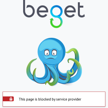
This page is blocked by service provider