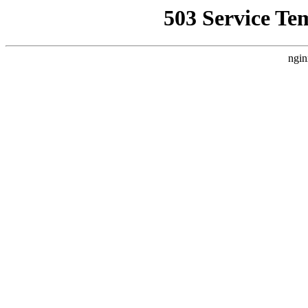
503 Service Te
ngin