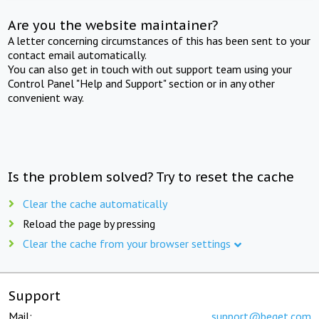
Are you the website maintainer?
A letter concerning circumstances of this has been sent to your
contact email automatically.
You can also get in touch with out support team using your
Control Panel "Help and Support" section or in any other
convenient way.
Is the problem solved? Try to reset the cache
Clear the cache automatically
Reload the page by pressing
Clear the cache from your browser settings
Support
Mail:
support@beget.com