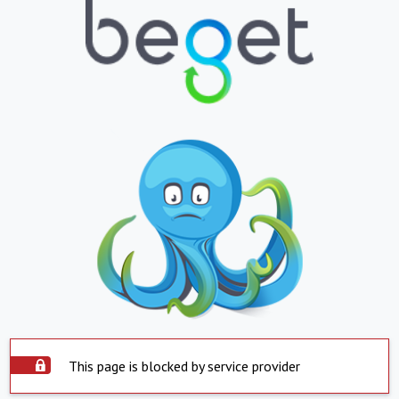
This page is blocked by service provider