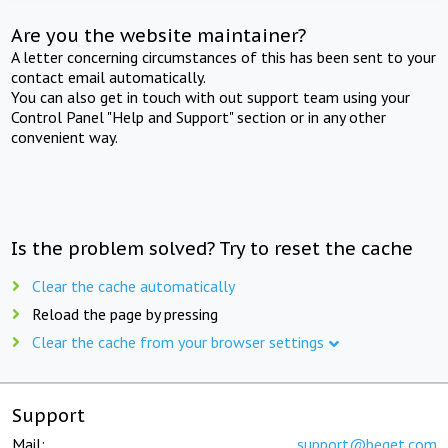
Are you the website maintainer?
A letter concerning circumstances of this has been sent to your
contact email automatically.
You can also get in touch with out support team using your
Control Panel "Help and Support" section or in any other
convenient way.
Is the problem solved? Try to reset the cache
Clear the cache automatically
Reload the page by pressing
Clear the cache from your browser settings
Support
Mail:
support@beget.com