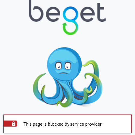
This page is blocked by service provider