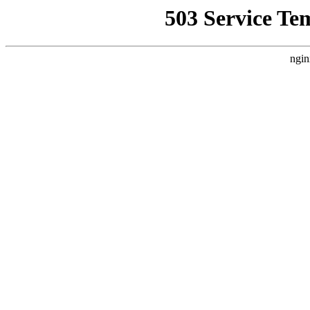
503 Service Te
ngin