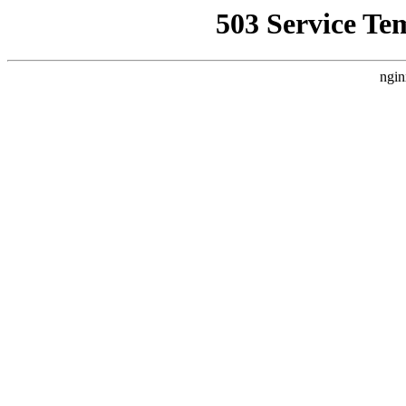
503 Service Te
ngin