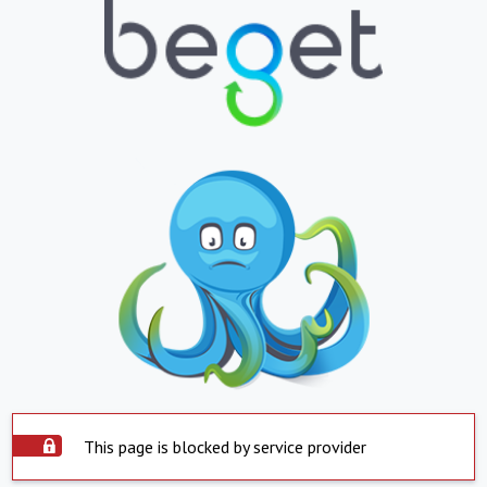
This page is blocked by service provider