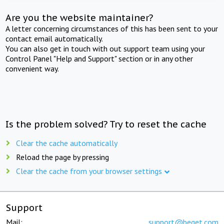
Are you the website maintainer?
A letter concerning circumstances of this has been sent to your
contact email automatically.
You can also get in touch with out support team using your
Control Panel "Help and Support" section or in any other
convenient way.
Is the problem solved? Try to reset the cache
Clear the cache automatically
Reload the page by pressing
Clear the cache from your browser settings
Support
Mail:
support@beget.com