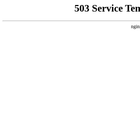
503 Service Te
ngin