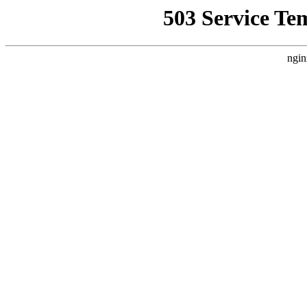
503 Service Te
ngin