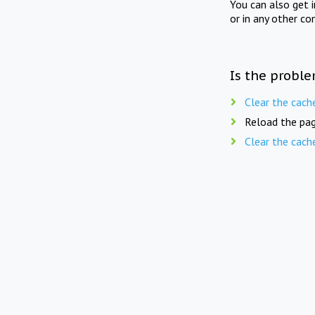
You can also get 
or in any other co
Is the proble
Clear the cach
Reload the pag
Clear the cach