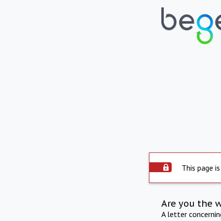
This page is
Are you the 
A letter concerni