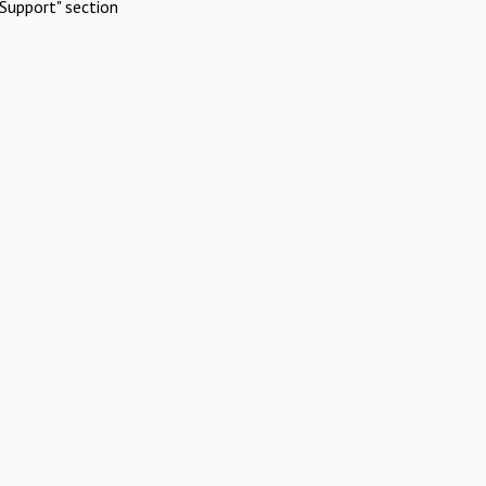
Support" section