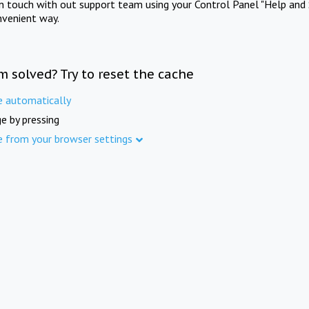
in touch with out support team using your Control Panel "Help and 
nvenient way.
m solved? Try to reset the cache
e automatically
e by pressing
e from your browser settings