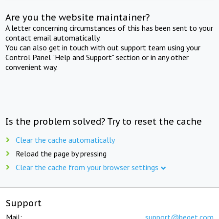
Are you the website maintainer?
A letter concerning circumstances of this has been sent to your
contact email automatically.
You can also get in touch with out support team using your
Control Panel "Help and Support" section or in any other
convenient way.
Is the problem solved? Try to reset the cache
Clear the cache automatically
Reload the page by pressing
Clear the cache from your browser settings
Support
Mail:
support@beget.com