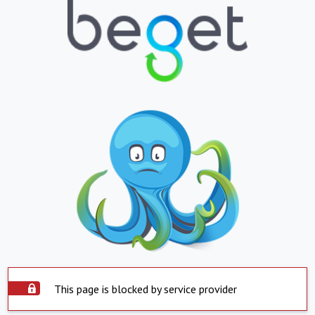
This page is blocked by service provider