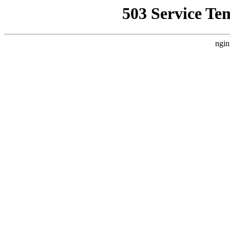
503 Service Te
ngin