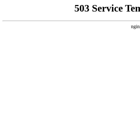
503 Service Te
ngin