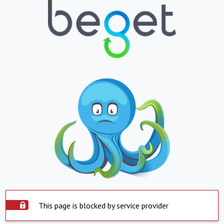
This page is blocked by service provider