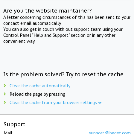
Are you the website maintainer?
A letter concerning circumstances of this has been sent to your
contact email automatically.
You can also get in touch with out support team using your
Control Panel "Help and Support" section or in any other
convenient way.
Is the problem solved? Try to reset the cache
Clear the cache automatically
Reload the page by pressing
Clear the cache from your browser settings
Support
Mail:
support@beget.com