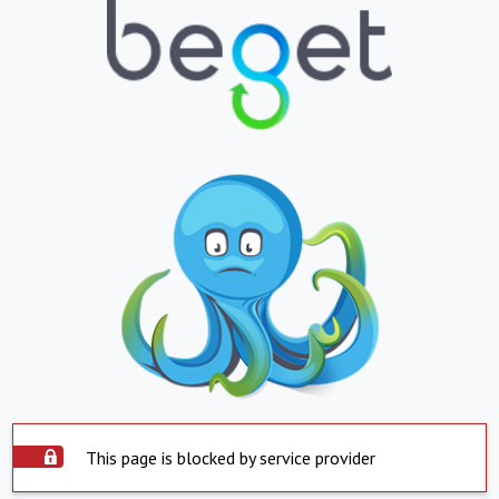
This page is blocked by service provider