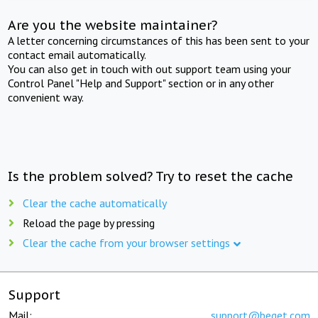
Are you the website maintainer?
A letter concerning circumstances of this has been sent to your
contact email automatically.
You can also get in touch with out support team using your
Control Panel "Help and Support" section or in any other
convenient way.
Is the problem solved? Try to reset the cache
Clear the cache automatically
Reload the page by pressing
Clear the cache from your browser settings
Support
Mail:
support@beget.com