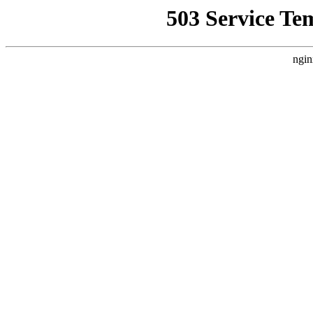
503 Service Te
ngin