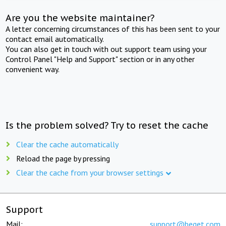
Are you the website maintainer?
A letter concerning circumstances of this has been sent to your
contact email automatically.
You can also get in touch with out support team using your
Control Panel "Help and Support" section or in any other
convenient way.
Is the problem solved? Try to reset the cache
Clear the cache automatically
Reload the page by pressing
Clear the cache from your browser settings
Support
Mail:
support@beget.com