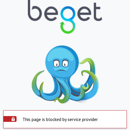
This page is blocked by service provider