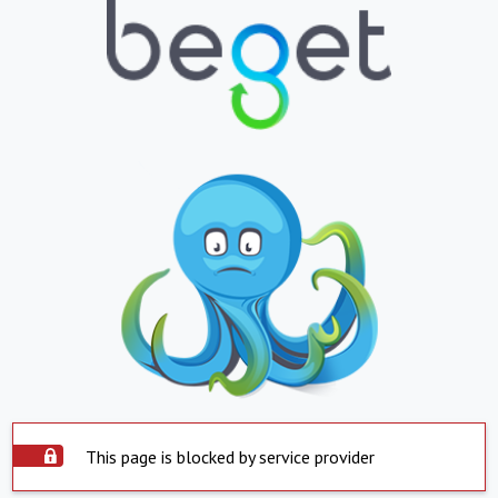
This page is blocked by service provider