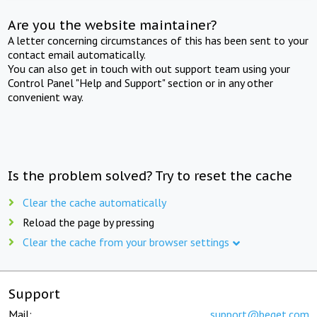
Are you the website maintainer?
A letter concerning circumstances of this has been sent to your
contact email automatically.
You can also get in touch with out support team using your
Control Panel "Help and Support" section or in any other
convenient way.
Is the problem solved? Try to reset the cache
Clear the cache automatically
Reload the page by pressing
Clear the cache from your browser settings
Support
Mail:
support@beget.com