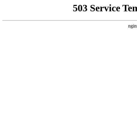
503 Service Te
ngin