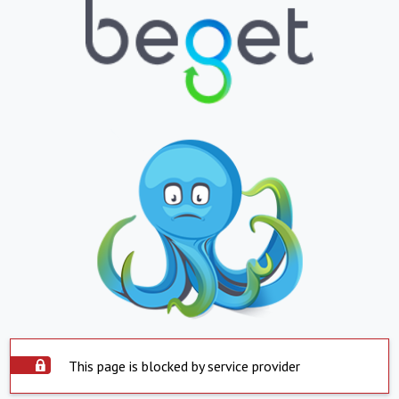
This page is blocked by service provider