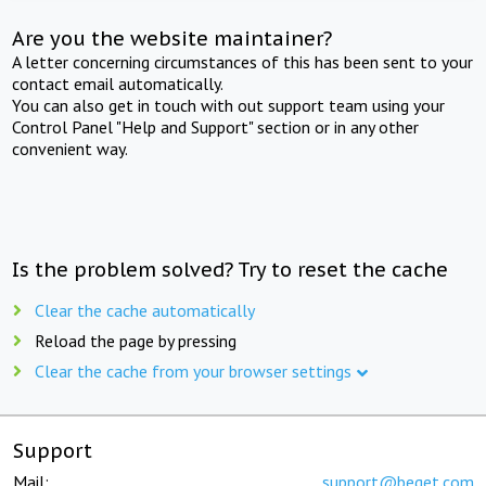
Are you the website maintainer?
A letter concerning circumstances of this has been sent to your
contact email automatically.
You can also get in touch with out support team using your
Control Panel "Help and Support" section or in any other
convenient way.
Is the problem solved? Try to reset the cache
Clear the cache automatically
Reload the page by pressing
Clear the cache from your browser settings
Support
Mail:
support@beget.com