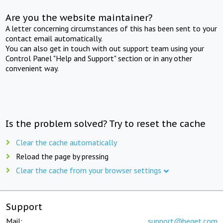
Are you the website maintainer?
A letter concerning circumstances of this has been sent to your
contact email automatically.
You can also get in touch with out support team using your
Control Panel "Help and Support" section or in any other
convenient way.
Is the problem solved? Try to reset the cache
Clear the cache automatically
Reload the page by pressing
Clear the cache from your browser settings
Support
Mail:
support@beget.com