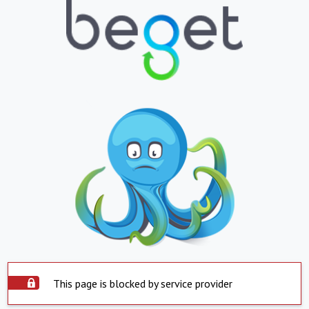
This page is blocked by service provider