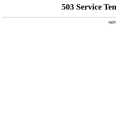
503 Service Te
ngin